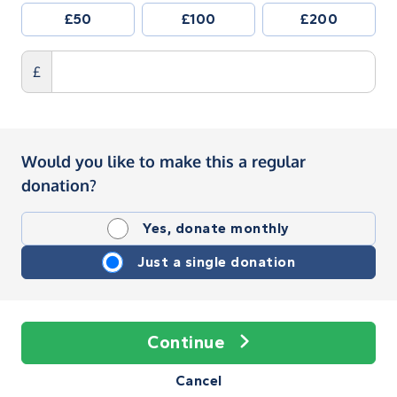
£50
£100
£200
£
Would you like to make this a regular
donation?
Yes, donate monthly
Just a single donation
Continue
Cancel