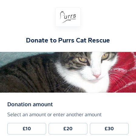
Donate to
Purrs Cat Rescue
(in pounds sterling)
Donation amount
Select an amount or enter another amount
£10
£20
£30