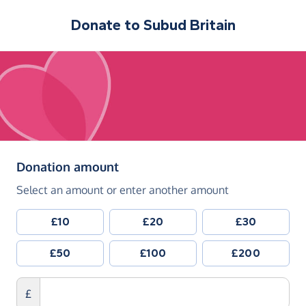
Donate to
Subud Britain
(in pounds sterling)
Donation amount
Select an amount or enter another amount
£10
£20
£30
£50
£100
£200
£