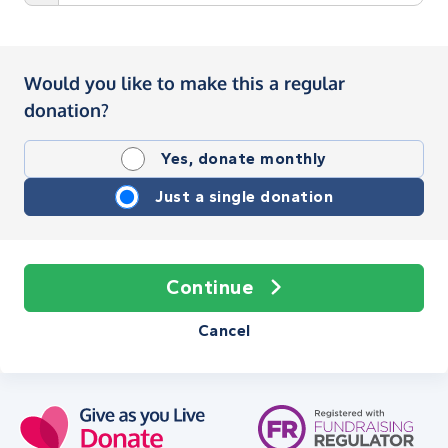
Would you like to make this a regular
donation?
Yes, donate monthly
Just a single donation
Continue
Cancel