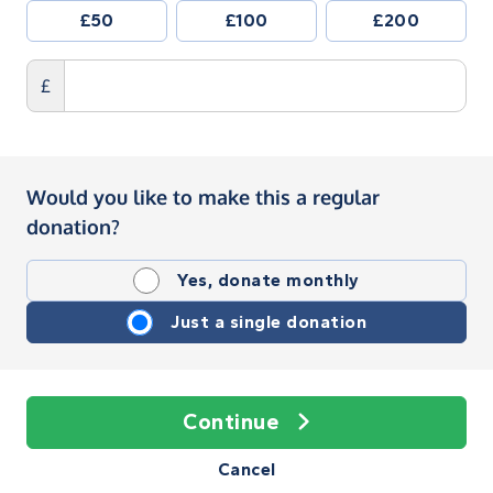
£50
£100
£200
£
Would you like to make this a regular
donation?
Yes, donate monthly
Just a single donation
Continue
Cancel