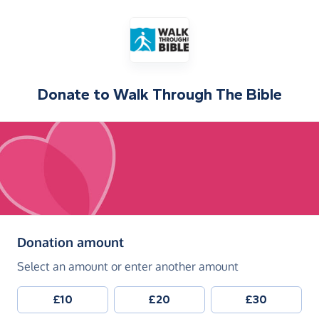
Donate to
Walk Through The Bible
(in pounds sterling)
Donation amount
Select an amount or enter another amount
£10
£20
£30