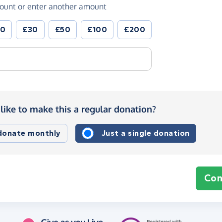
ount or enter another amount
20
£30
£50
£100
£200
like to make this a regular donation?
 donate monthly
Just a single donation
Con