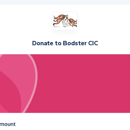
Donate to
Bodster CIC
(in pounds sterling)
amount