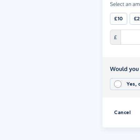
Select an am
£10
£
£
Would you 
Yes,
Cancel