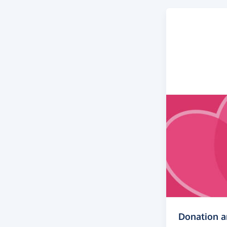
Donation 