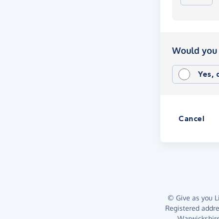
Would you 
Yes,
Cancel
© Give as you Li
Registered addr
Warwickshire