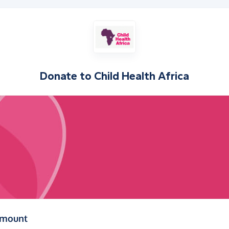
Donate to
Child Health Africa
(in pounds sterling)
amount