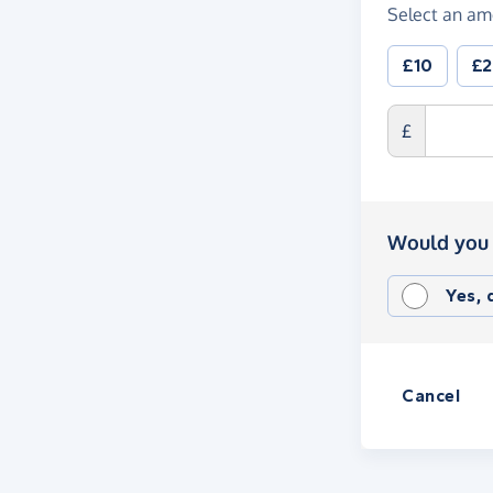
Select an am
£10
£
£
Would you 
Yes,
Cancel