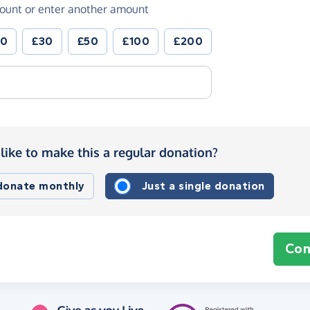
ount or enter another amount
20
£30
£50
£100
£200
like to make this a regular donation?
 donate monthly
Just a single donation
Con