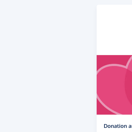
Donation 