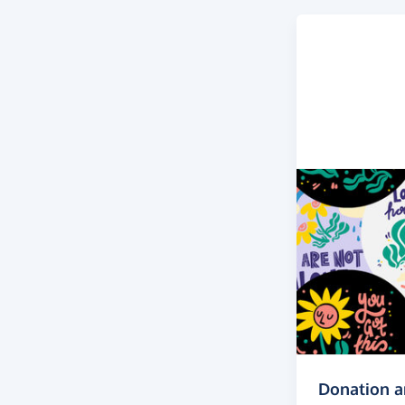
Donation 