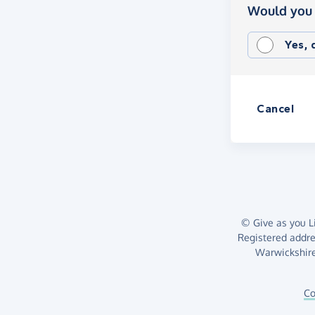
Would you 
Yes,
Cancel
© Give as you Li
Registered addr
Warwickshire
Co