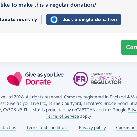
like to make this a regular donation?
 donate monthly
Just a single donation
Con
ve Ltd 2026. All rights reserved. Company registered in England & Wal
ess:
Give as you Live Ltd,
13 The Courtyard,
Timothy's Bridge Road,
Str
,
CV37 9NP.
This site is protected by reCAPTCHA and the Google
Priv
Terms of Service
apply.
ntact us
–
Terms and conditions
–
Privacy policy
–
Cookie pol