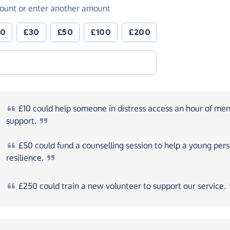
ount or enter another amount
20
£30
£50
£100
£200
£10
could help someone in distress access an hour of men
support.
£50
could fund a counselling session to help a young pers
resilience.
£250
could train a new volunteer to support our
service.