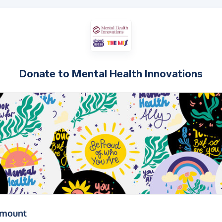
Donate to
Mental Health Innovations
(in pounds sterling)
amount