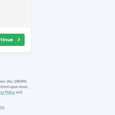
tinue
es (No. 5181419).
atford-upon-Avon,
acy Policy
and
icy