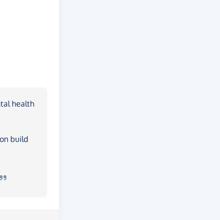
tal health
on build