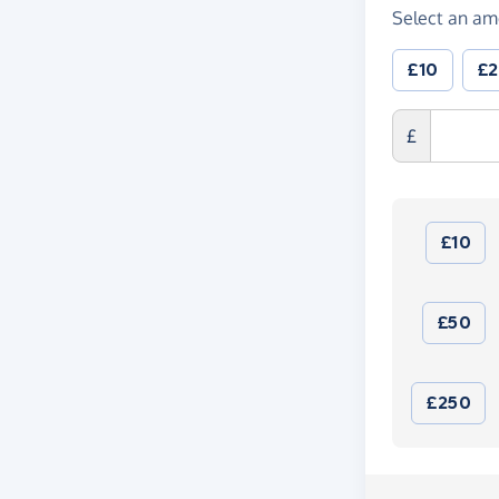
Select an am
£10
£
£
£10
£50
£250