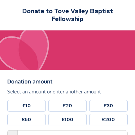
Donate to
Tove Valley Baptist
Fellowship
(in pounds sterling)
Donation amount
Select an amount or enter another amount
£10
£20
£30
£50
£100
£200