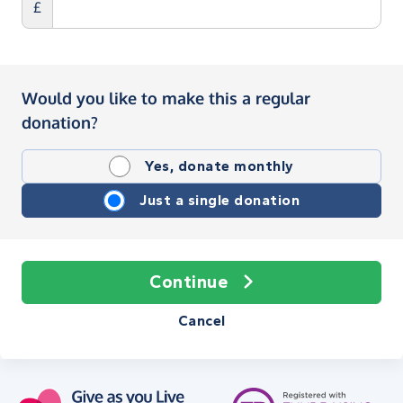
£
Would you like to make this a regular
donation?
Yes, donate monthly
Just a single donation
Continue
Cancel