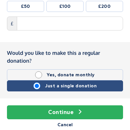
£50
£100
£200
£
Would you like to make this a regular
donation?
Yes, donate monthly
Just a single donation
Continue
Cancel