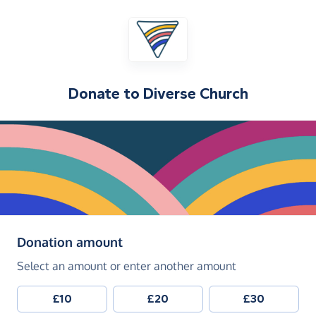
Donate to
Diverse Church
(in pounds sterling)
Donation amount
Select an amount or enter another amount
£10
£20
£30