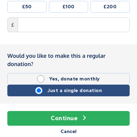
£50
£100
£200
£
Would you like to make this a regular
donation?
Yes, donate monthly
Just a single donation
Continue
Cancel