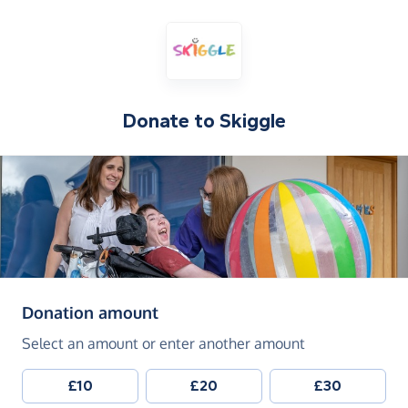
Donate to
Skiggle
(in pounds sterling)
Donation amount
Select an amount or enter another amount
£10
£20
£30