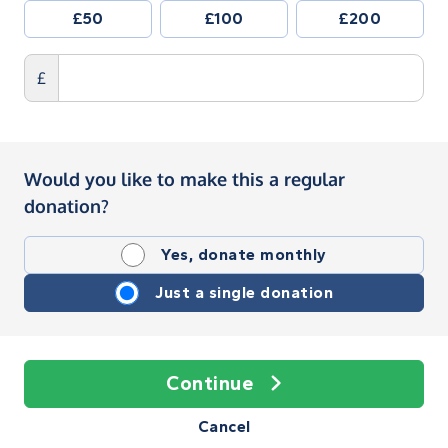
£50
£100
£200
£
Would you like to make this a regular
donation?
Yes, donate monthly
Just a single donation
Continue
Cancel