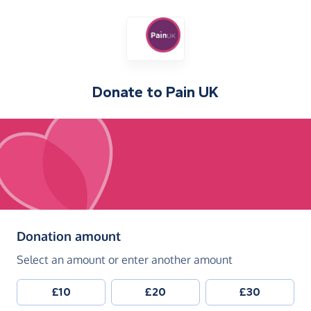
Donate to
Pain UK
(in pounds sterling)
Donation amount
Select an amount or enter another amount
£10
£20
£30