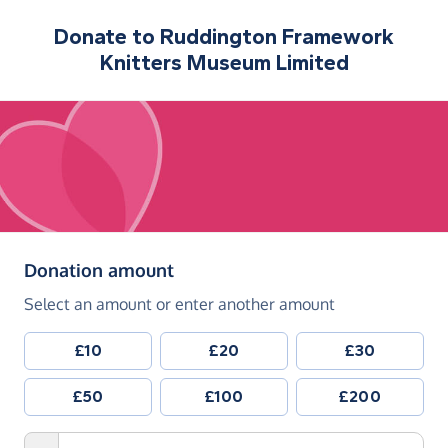
Donate to
Ruddington Framework
Knitters Museum Limited
(in pounds sterling)
Donation amount
Select an amount or enter another amount
£10
£20
£30
£50
£100
£200