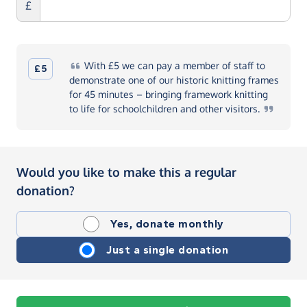
£
With
£5 we can pay a member of staff to
£5
demonstrate one of our historic knitting frames
for 45 minutes – bringing framework knitting
to life for schoolchildren and other
visitors.
Would you like to make this a regular
donation?
Yes, donate monthly
Just a single donation