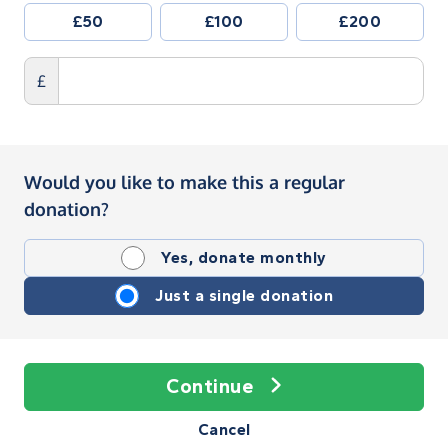
£50
£100
£200
£
Would you like to make this a regular
donation?
Yes, donate monthly
Just a single donation
Continue
Cancel