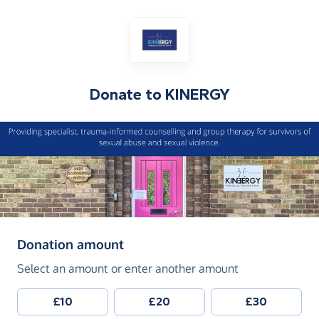
Donate to
KINERGY
(in pounds sterling)
Donation amount
Select an amount or enter another amount
£10
£20
£30