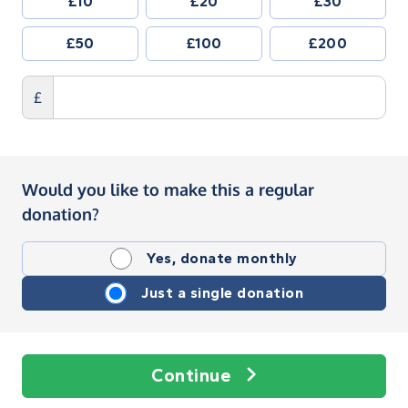
£10
£20
£30
£50
£100
£200
£
Would you like to make this a regular
donation?
Yes, donate monthly
Just a single donation
Continue