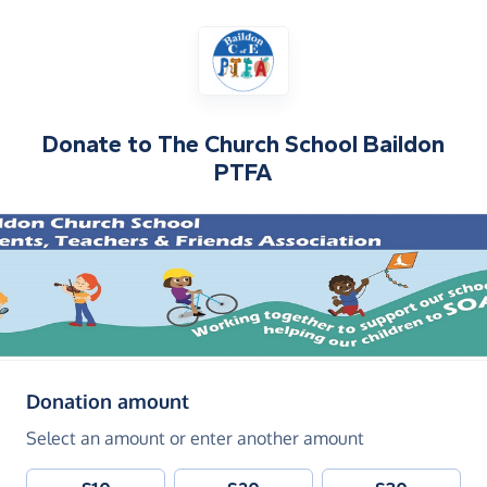
Donate to
The Church School Baildon
PTFA
(in pounds sterling)
Donation amount
Select an amount or enter another amount