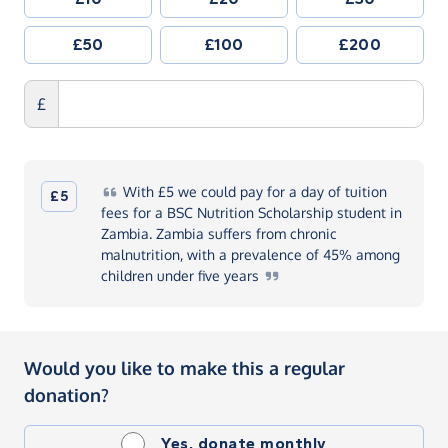
£50
£100
£200
£
With
£5 we could pay for a day of tuition
£5
fees for a BSC Nutrition Scholarship student in
Zambia. Zambia suffers from chronic
malnutrition, with a prevalence of 45% among
children under five
years
Would you like to make this a regular
donation?
Yes, donate monthly