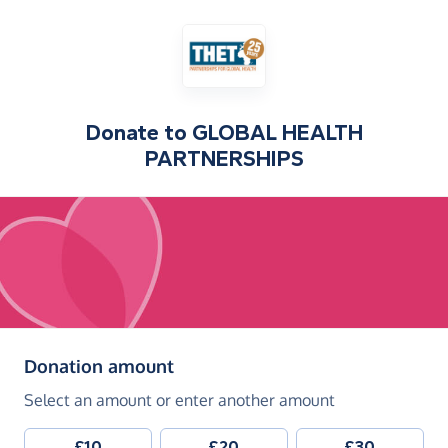
Donate to
GLOBAL HEALTH
PARTNERSHIPS
(in pounds sterling)
Donation amount
Select an amount or enter another amount
£10
£20
£30