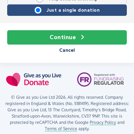
Just a single donation
Continue
Cancel
© Give as you Live Ltd 2026. All rights reserved. Company
registered in England & Wales (No. 5181419). Registered address:
Give as you Live Ltd,
13 The Courtyard,
Timothy's Bridge Road,
Stratford-upon-Avon,
Warwickshire,
CV37 9NP.
This site is
protected by reCAPTCHA and the Google
Privacy Policy
and
Terms of Service
apply.