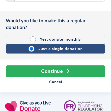
Would you like to make this a regular
donation?
Yes, donate monthly
Just a single donation
Continue
Cancel