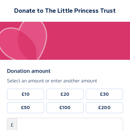
Donate to
The Little Princess Trust
(in pounds sterling)
Donation amount
Select an amount or enter another amount
£10
£20
£30
£50
£100
£200
£