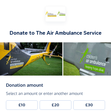
Donate to
The Air Ambulance Service
(in pounds sterling)
Donation amount
Select an amount or enter another amount
£10
£20
£30