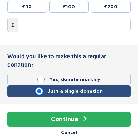
£50
£100
£200
£
Would you like to make this a regular
donation?
Yes, donate monthly
Just a single donation
Continue
Cancel