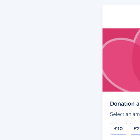
Donation 
Select an am
£10
£