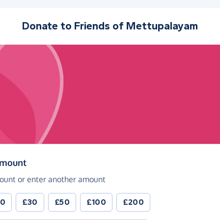
Donate to
Friends of Mettupalayam
(in pounds sterling)
amount
ount or enter another amount
20
£30
£50
£100
£200