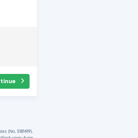
tinue
es (No. 5181419).
atford-upon-Avon,