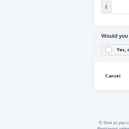
£
Would you 
Yes,
Cancel
© Give as you Li
Registered addr