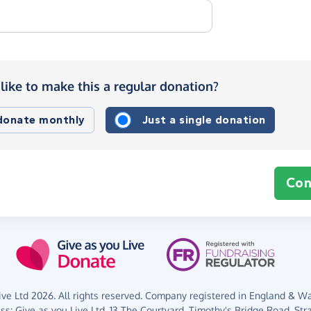
like to make this a regular donation?
 donate monthly
Just a single donation
Con
ve Ltd 2026. All rights reserved. Company registered in England & Wal
ess:
Give as you Live Ltd,
13 The Courtyard,
Timothy's Bridge Road,
Str