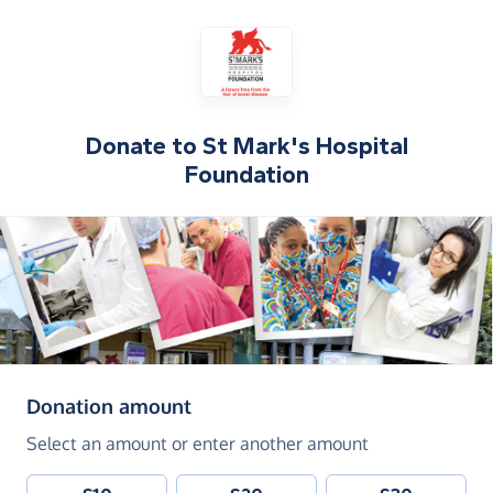
Donate to
St Mark's Hospital
Foundation
(in pounds sterling)
Donation amount
Select an amount or enter another amount