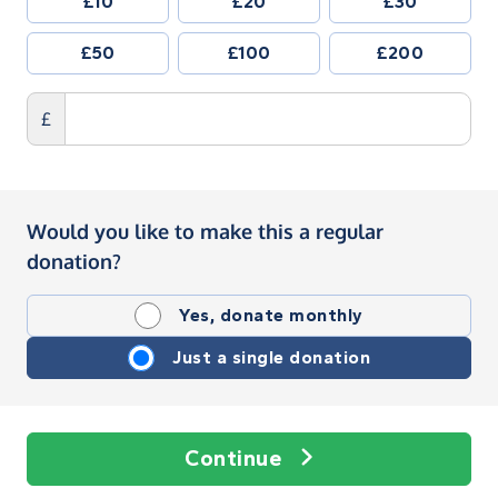
£10
£20
£30
£50
£100
£200
£
Would you like to make this a regular
donation?
Yes, donate monthly
Just a single donation
Continue