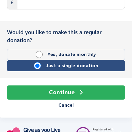
£
Would you like to make this a regular
donation?
Yes, donate monthly
Just a single donation
Continue
Cancel