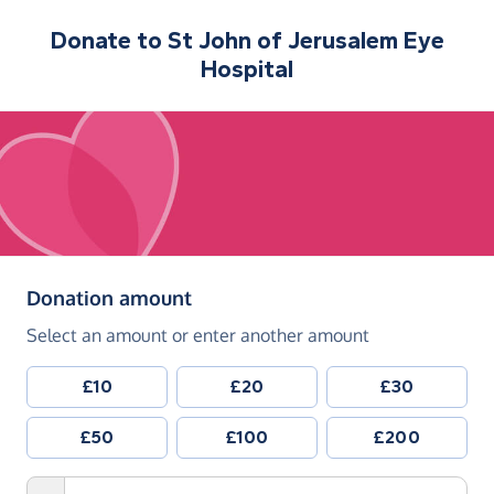
Donate to
St John of Jerusalem Eye
Hospital
(in pounds sterling)
Donation amount
Select an amount or enter another amount
£10
£20
£30
£50
£100
£200