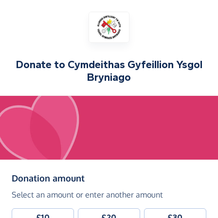
Donate to
Cymdeithas Gyfeillion Ysgol
Bryniago
(in pounds sterling)
Donation amount
Select an amount or enter another amount
£10
£20
£30