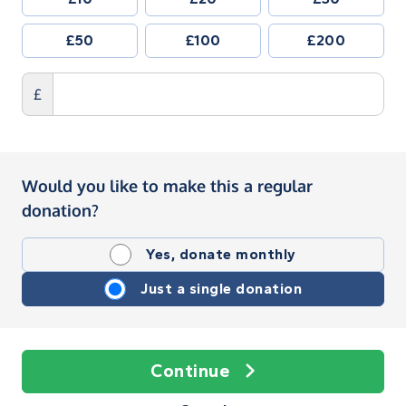
£50
£100
£200
£
Would you like to make this a regular
donation?
Yes, donate monthly
Just a single donation
Continue