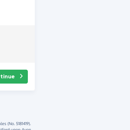
tinue
es (No. 5181419).
atford-upon-Avon,