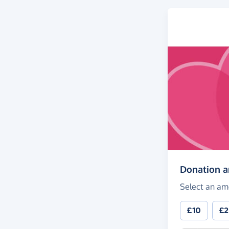
Donation 
Select an am
£10
£