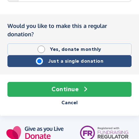
Would you like to make this a regular
donation?
Yes, donate monthly
Just a single donation
Continue
Cancel