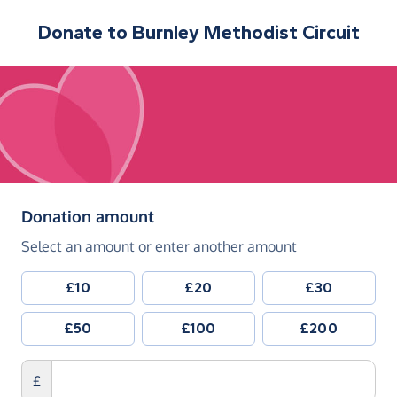
Donate to
Burnley Methodist Circuit
(in pounds sterling)
Donation amount
Select an amount or enter another amount
£10
£20
£30
£50
£100
£200
£