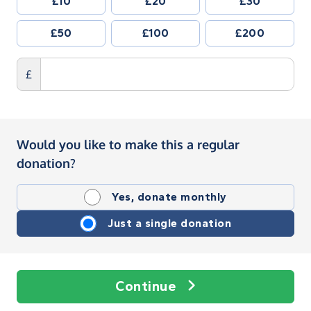
£10
£20
£30
£50
£100
£200
£
Would you like to make this a regular
donation?
Yes, donate monthly
Just a single donation
Continue