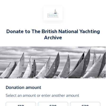
Donate to
The British National Yachting
Archive
(in pounds sterling)
Donation amount
Select an amount or enter another amount