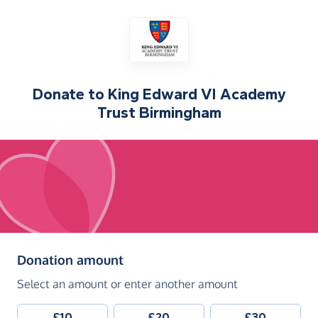
Donate to
King Edward VI Academy
Trust Birmingham
(in pounds sterling)
Donation amount
Select an amount or enter another amount
£10
£20
£30