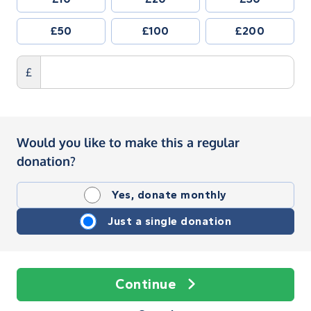
£50
£100
£200
£
Would you like to make this a regular
donation?
Yes, donate monthly
Just a single donation
Continue