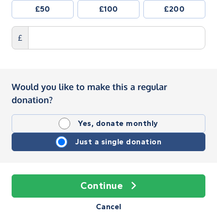
£50
£100
£200
£
Would you like to make this a regular
donation?
Yes, donate monthly
Just a single donation
Continue
Cancel