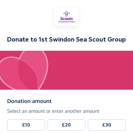
Donate to
1st Swindon Sea Scout Group
(in pounds sterling)
Donation amount
Select an amount or enter another amount
£10
£20
£30