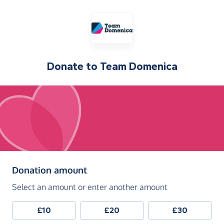
Donate to
Team Domenica
(in pounds sterling)
Donation amount
Select an amount or enter another amount
£10
£20
£30