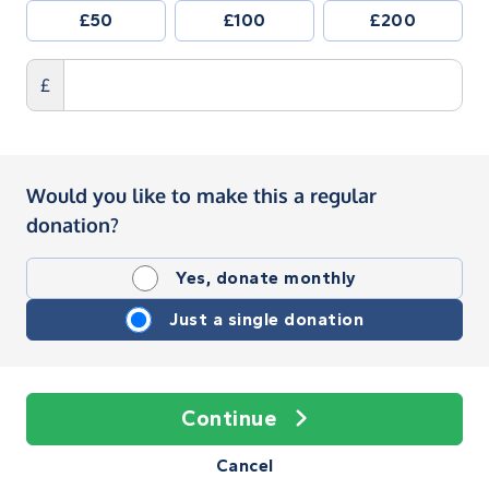
£50
£100
£200
£
Would you like to make this a regular
donation?
Yes, donate monthly
Just a single donation
Continue
Cancel