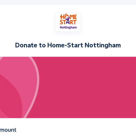
Donate to
Home-Start Nottingham
(in pounds sterling)
amount