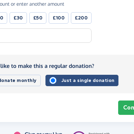
ount or enter another amount
20
£30
£50
£100
£200
like to make this a regular donation?
 donate monthly
Just a single donation
Con