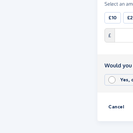
Select an am
£10
£
£
Would you 
Yes,
Cancel