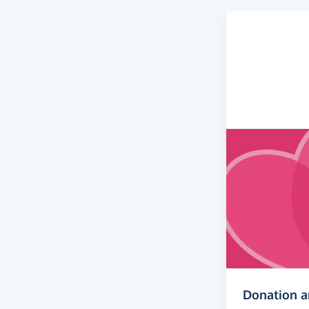
Donation 