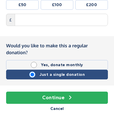
£50
£100
£200
£
Would you like to make this a regular
donation?
Yes, donate monthly
Just a single donation
Continue
Cancel