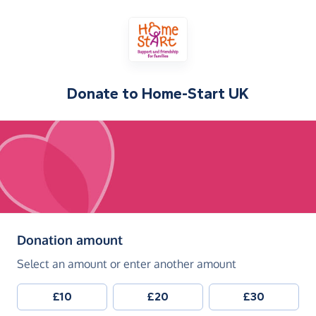
Donate to
Home-Start UK
(in pounds sterling)
Donation amount
Select an amount or enter another amount
£10
£20
£30