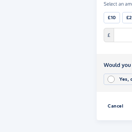
Select an am
£10
£
£
Would you 
Yes,
Cancel