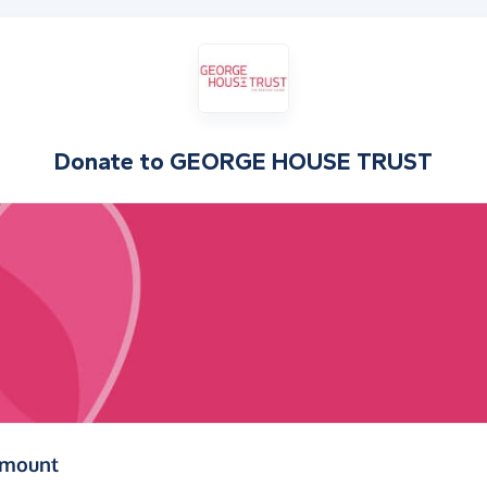
Donate to
GEORGE HOUSE TRUST
(in pounds sterling)
amount