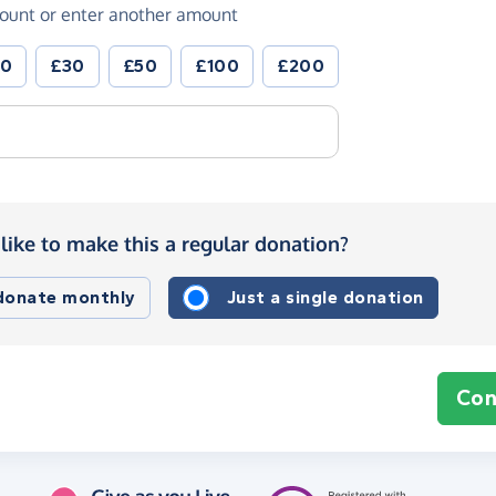
ount or enter another amount
20
£30
£50
£100
£200
like to make this a regular donation?
 donate monthly
Just a single donation
Con