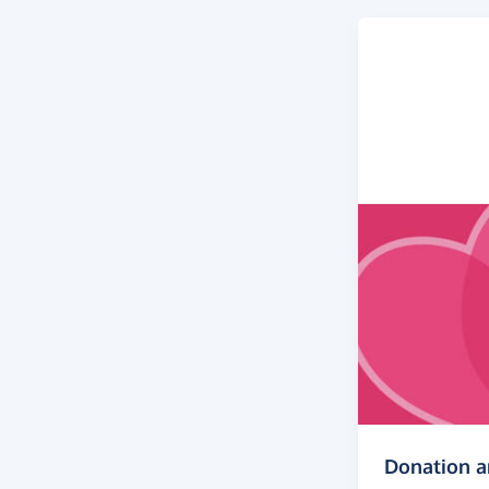
Donation 