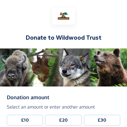
Donate to
Wildwood Trust
(in pounds sterling)
Donation amount
Select an amount or enter another amount
£10
£20
£30