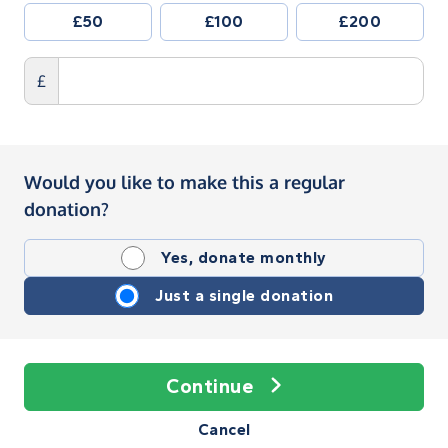
£50
£100
£200
£
Would you like to make this a regular
donation?
Yes, donate monthly
Just a single donation
Continue
Cancel