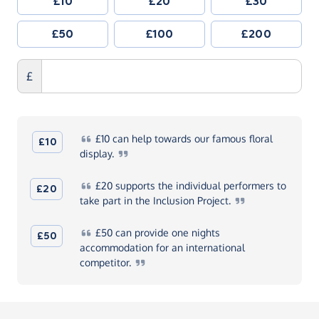
£10
£20
£30
£50
£100
£200
£
£10
can help towards our famous floral
£10
display.
£20
supports the individual performers to
£20
take part in the Inclusion
Project.
£50
can provide one nights
£50
accommodation for an international
competitor.