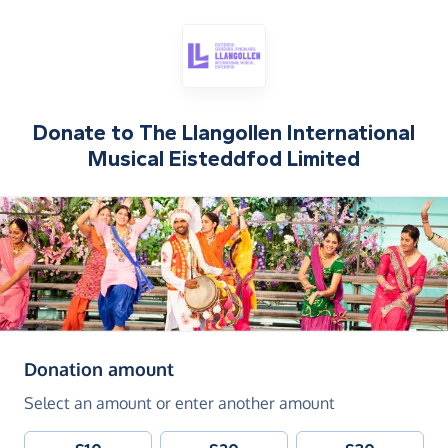
Donate to
The Llangollen International
Musical Eisteddfod Limited
(in pounds sterling)
Donation amount
Select an amount or enter another amount