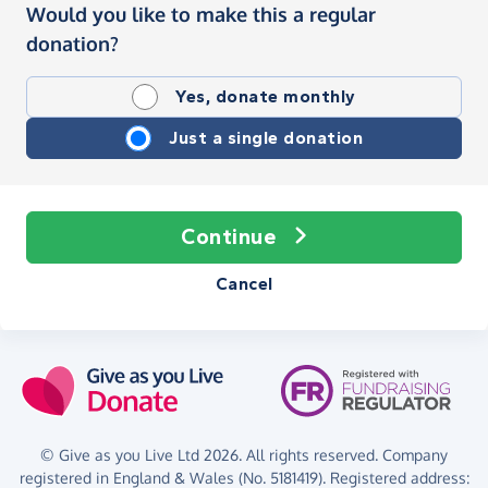
Would you like to make this a regular
donation?
Yes, donate monthly
Just a single donation
Continue
Cancel
© Give as you Live Ltd 2026. All rights reserved. Company
registered in England & Wales (No. 5181419). Registered address: