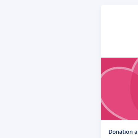
Donation 