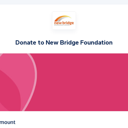
Donate to
New Bridge Foundation
(in pounds sterling)
amount