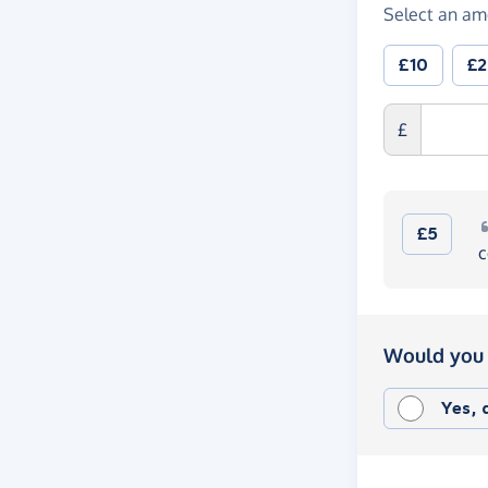
Select an am
£10
£
£
£5
c
Would you 
Yes,