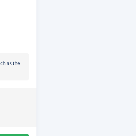
ch as the