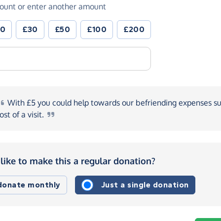
ount or enter another amount
20
£30
£50
£100
£200
With
£5 you could help towards our befriending expenses su
ost of a
visit.
like to make this a regular donation?
 donate monthly
Just a single donation