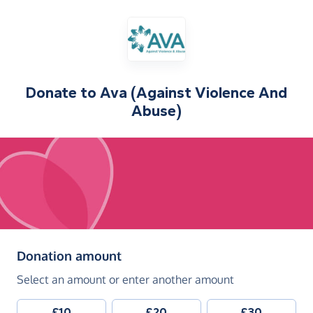
Donate to
Ava (Against Violence And
Abuse)
(in pounds sterling)
Donation amount
Select an amount or enter another amount
£10
£20
£30