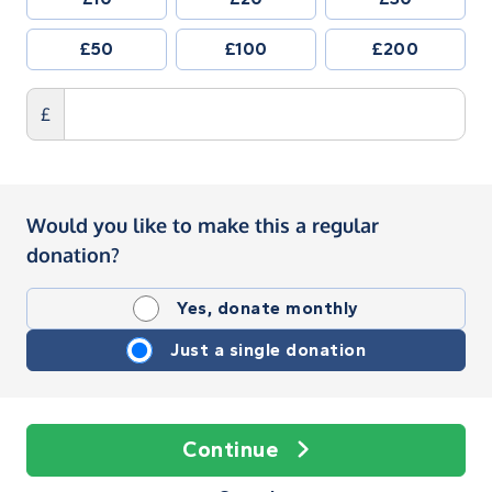
£50
£100
£200
£
Would you like to make this a regular
donation?
Yes, donate monthly
Just a single donation
Continue