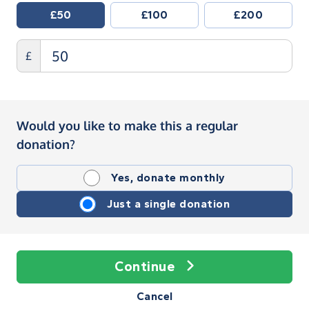
£50
£100
£200
£
Would you like to make this a regular
donation?
Yes, donate monthly
Just a single donation
Continue
Cancel