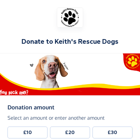
Donate to
Keith's Rescue Dogs
(in pounds sterling)
Donation amount
Select an amount or enter another amount
£10
£20
£30