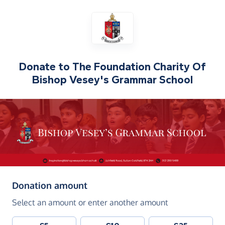
Donate to
The Foundation Charity Of
Bishop Vesey's Grammar School
(in pounds sterling)
Donation amount
Select an amount or enter another amount