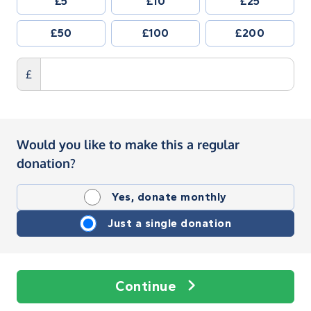
£5
£10
£25
£50
£100
£200
£
Would you like to make this a regular
donation?
Yes, donate monthly
Just a single donation
Continue