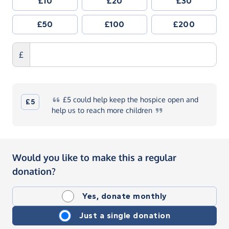
£10
£20
£30
£50
£100
£200
£
£5
could help keep the hospice open and
£5
help us to reach more
children
Would you like to make this a regular
donation?
Yes, donate monthly
Just a single donation