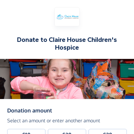
Donate to
Claire House Children's
Hospice
(in pounds sterling)
Donation amount
Select an amount or enter another amount