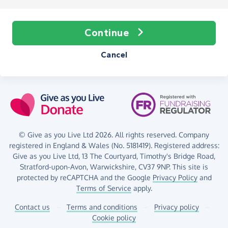
Continue
Cancel
© Give as you Live Ltd 2026. All rights reserved. Company
registered in England & Wales (No. 5181419). Registered address:
Give as you Live Ltd,
13 The Courtyard,
Timothy's Bridge Road,
Stratford-upon-Avon,
Warwickshire,
CV37 9NP.
This site is
protected by reCAPTCHA and the Google
Privacy Policy
and
Terms of Service
apply.
Contact us
–
Terms and conditions
–
Privacy policy
–
Cookie policy