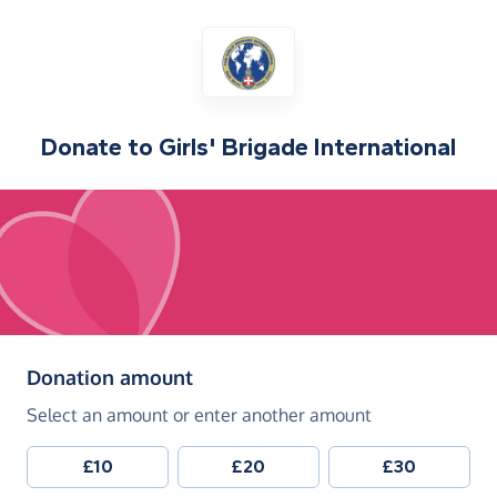
Donate to
Girls' Brigade International
(in pounds sterling)
Donation amount
Select an amount or enter another amount
£10
£20
£30