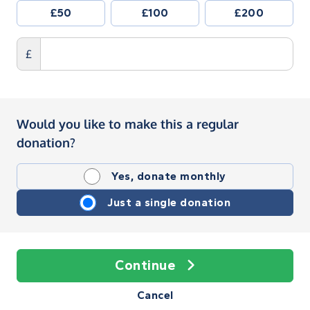
£50
£100
£200
£
Would you like to make this a regular
donation?
Yes, donate monthly
Just a single donation
Continue
Cancel