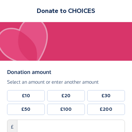
Donate to
CHOICES
(in pounds sterling)
Donation amount
Select an amount or enter another amount
£10
£20
£30
£50
£100
£200
£