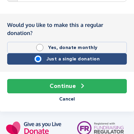
Would you like to make this a regular
donation?
Yes, donate monthly
Just a single donation
Continue
Cancel