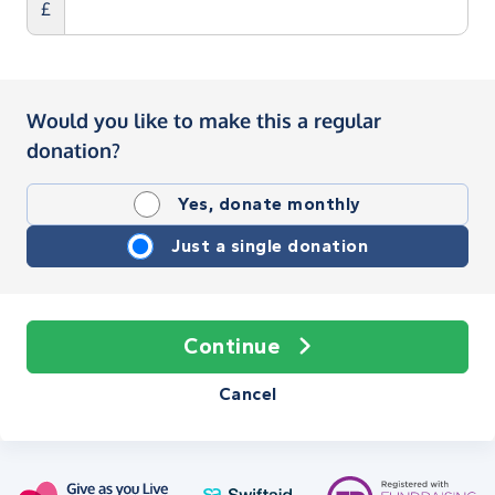
£
Would you like to make this a regular
donation?
Yes, donate monthly
Just a single donation
Continue
Cancel