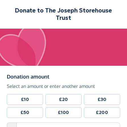
Donate to
The Joseph Storehouse
Trust
(in pounds sterling)
Donation amount
Select an amount or enter another amount
£10
£20
£30
£50
£100
£200