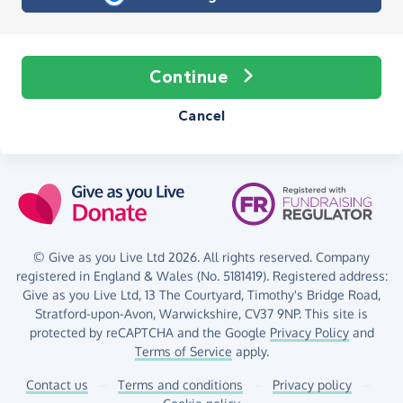
Continue
Cancel
© Give as you Live Ltd 2026. All rights reserved. Company
registered in England & Wales (No. 5181419). Registered address:
Give as you Live Ltd,
13 The Courtyard,
Timothy's Bridge Road,
Stratford-upon-Avon,
Warwickshire,
CV37 9NP.
This site is
protected by reCAPTCHA and the Google
Privacy Policy
and
Terms of Service
apply.
Contact us
–
Terms and conditions
–
Privacy policy
–