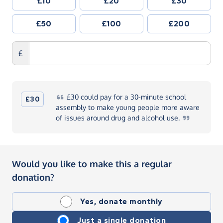
£10
£20
£30
£50
£100
£200
£
£30
could pay for a 30-minute school
£30
assembly to make young people more aware
of issues around drug and alcohol
use.
Would you like to make this a regular
donation?
Yes, donate monthly
Just a single donation