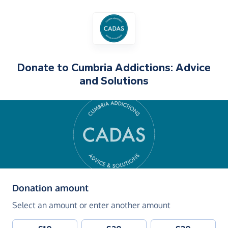
Donate to
Cumbria Addictions: Advice
and Solutions
(in pounds sterling)
Donation amount
Select an amount or enter another amount