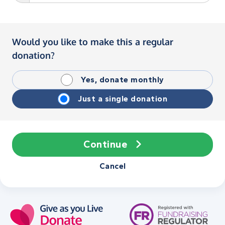
Would you like to make this a regular
donation?
Yes, donate monthly
Just a single donation
Continue
Cancel