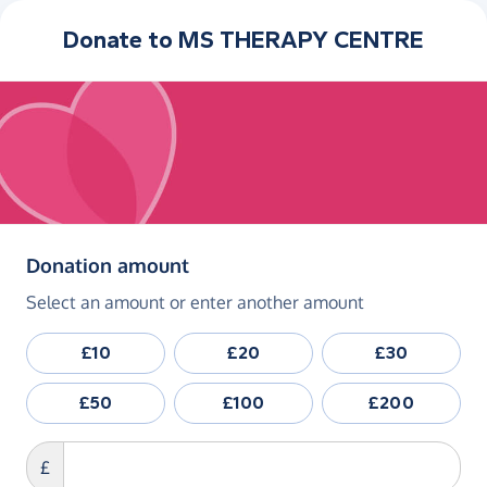
Donate to
MS THERAPY CENTRE
(in pounds sterling)
Donation amount
Select an amount or enter another amount
£10
£20
£30
£50
£100
£200
£