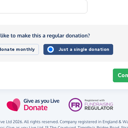
like to make this a regular donation?
 donate monthly
Just a single donation
Con
ve Ltd 2026. All rights reserved. Company registered in England & Wal
ess:
Give as you Live Ltd,
13 The Courtyard,
Timothy's Bridge Road,
Str