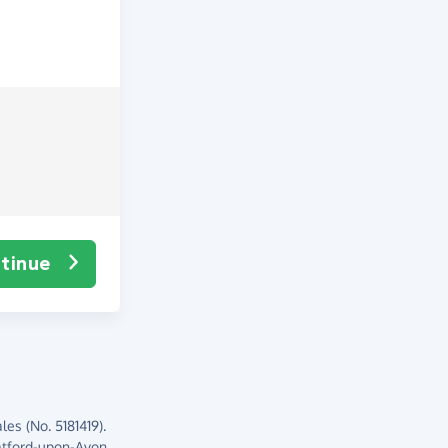
tinue
es (No. 5181419).
atford-upon-Avon,