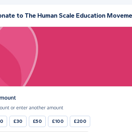
onate to
The Human Scale Education Moveme
(in pounds sterling)
amount
ount or enter another amount
20
£30
£50
£100
£200