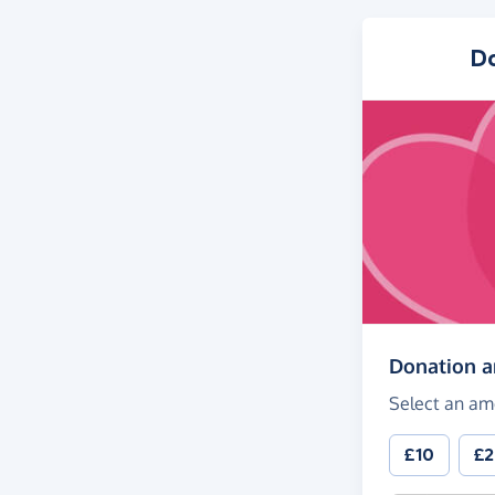
D
Donation 
Select an am
£10
£