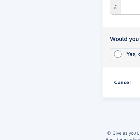
£
Would you 
Yes,
Cancel
© Give as you Li
Registered addr