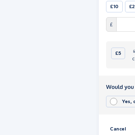
£10
£
£
£5
c
Would you 
Yes,
Cancel