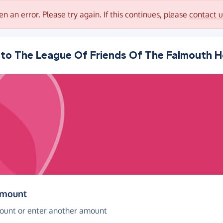
en an error. Please try again. If this continues, please
contact u
 to
The League Of Friends Of The Falmouth H
(in pounds sterling)
amount
ount or enter another amount