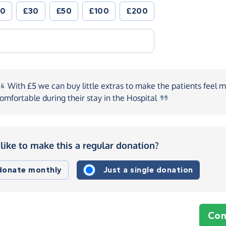
20
£30
£50
£100
£200
With
£5 we can buy little extras to make the patients feel 
omfortable during their stay in the
Hospital
like to make this a regular donation?
 donate monthly
Just a single donation
Con