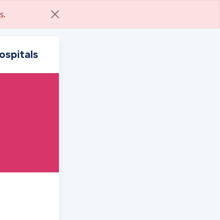
s
.
ospitals