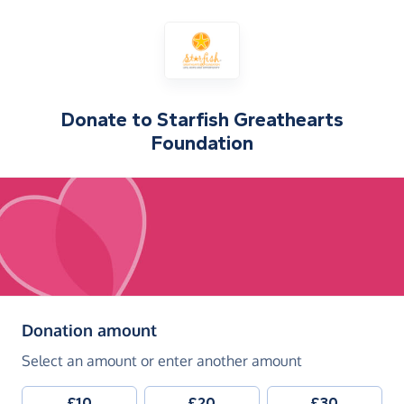
Donate to
Starfish Greathearts
Foundation
(in pounds sterling)
Donation amount
Select an amount or enter another amount
£10
£20
£30