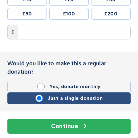
£50
£100
£200
£
Would you like to make this a regular
donation?
Yes, donate monthly
Just a single donation
Continue