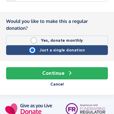
Would you like to make this a regular
donation?
Yes, donate monthly
Just a single donation
Continue
Cancel