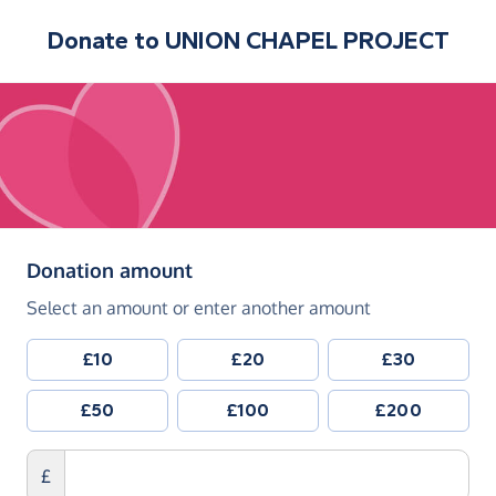
Donate to
UNION CHAPEL PROJECT
(in pounds sterling)
Donation amount
Select an amount or enter another amount
£10
£20
£30
£50
£100
£200
£