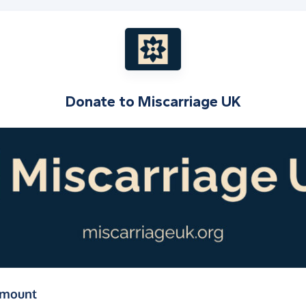
Donate to
Miscarriage UK
(in pounds sterling)
amount