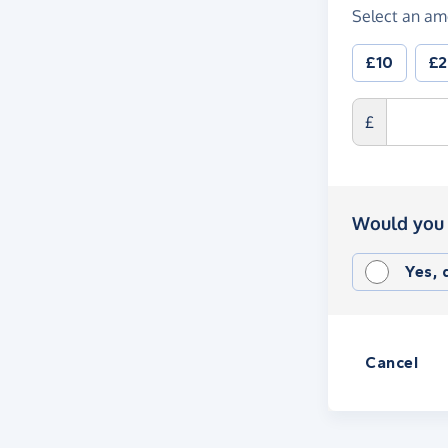
Select an am
£10
£
£
Would you 
Yes,
Cancel