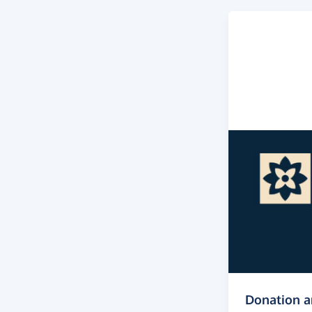
Donation 