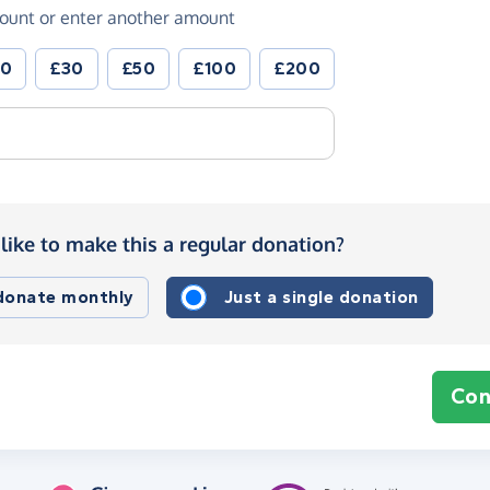
ount or enter another amount
20
£30
£50
£100
£200
like to make this a regular donation?
 donate monthly
Just a single donation
Con