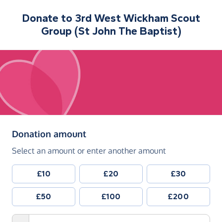
Donate to
3rd West Wickham Scout
Group (St John The Baptist)
(in pounds sterling)
Donation amount
Select an amount or enter another amount
£10
£20
£30
£50
£100
£200