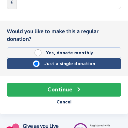
£
Would you like to make this a regular
donation?
Yes, donate monthly
Just a single donation
Continue
Cancel