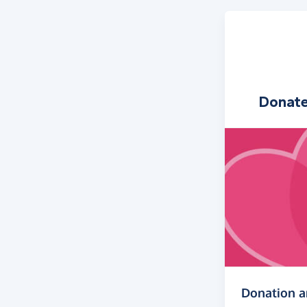
Donat
Donation 