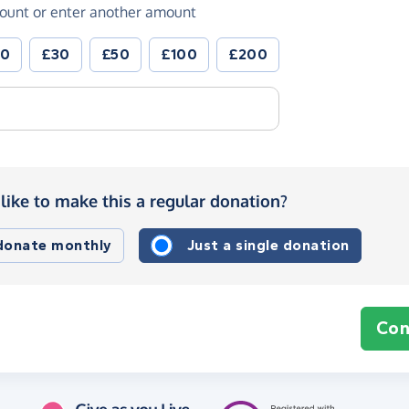
ount or enter another amount
20
£30
£50
£100
£200
like to make this a regular donation?
 donate monthly
Just a single donation
Con