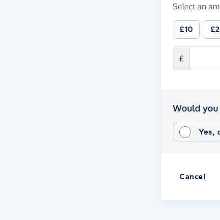
Select an am
£10
£
£
Would you 
Yes,
Cancel