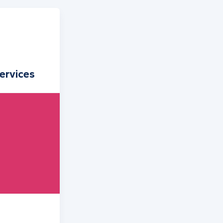
ervices