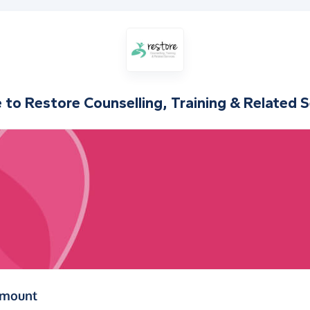
e to
Restore Counselling, Training & Related S
(in pounds sterling)
amount