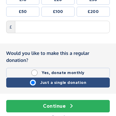
£50
£100
£200
£
Would you like to make this a regular
donation?
Yes, donate monthly
Just a single donation
Continue