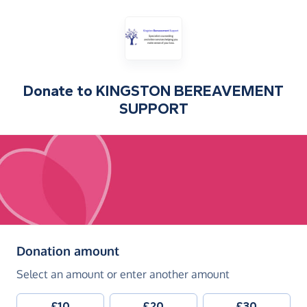
Donate to
KINGSTON BEREAVEMENT
SUPPORT
(in pounds sterling)
Donation amount
Select an amount or enter another amount
£10
£20
£30